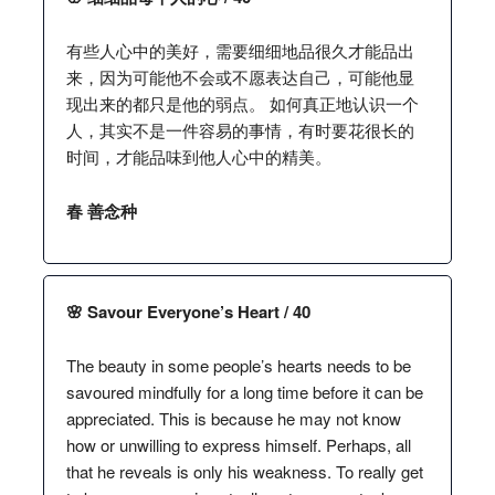
有些人心中的美好，需要细细地品很久才能品出
来，因为可能他不会或不愿表达自己，可能他显
现出来的都只是他的弱点。 如何真正地认识一个
人，其实不是一件容易的事情，有时要花很长的
时间，才能品味到他人心中的精美。
春 善念种
🌸 Savour Everyone’s Heart / 40
The beauty in some people’s hearts needs to be
savoured mindfully for a long time before it can be
appreciated. This is because he may not know
how or unwilling to express himself. Perhaps, all
that he reveals is only his weakness. To really get