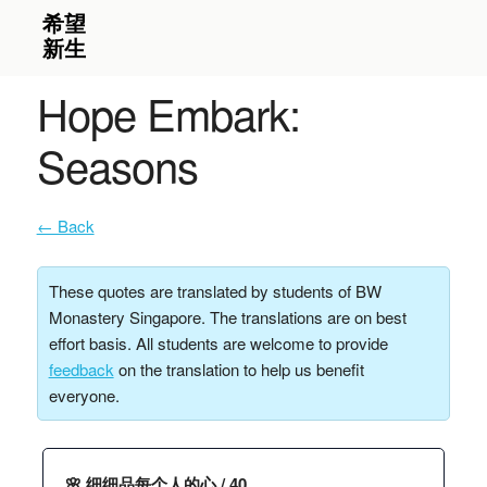
Hope Embark:
Seasons
← Back
These quotes are translated by students of BW
Monastery Singapore. The translations are on best
effort basis. All students are welcome to provide
feedback
on the translation to help us benefit
everyone.
🌸 细细品每个人的心 / 40