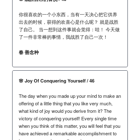
你很喜欢的一个小东西，当有一天决心把它供养
出去的时候，获得的欢喜心是什么呢？ 就是战胜
了自己。 当一想到这件事就会觉得：哇！ 今天做
了一件非常棒的事情，我战胜了自己一次！
春 善念种
🌸 Joy Of Conquering Yourself / 46
The day when you made up your mind to make an
offering of a little thing that you like very much,
what kind of joy would you derive from it? The
victory of conquering yourself! Every single time
when you think of this matter, you will feel that you
have achieved a remarkable accomplishment to