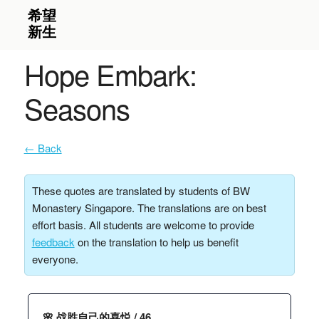
Hope Embark:
Seasons
← Back
These quotes are translated by students of BW
Monastery Singapore. The translations are on best
effort basis. All students are welcome to provide
feedback
on the translation to help us benefit
everyone.
🌸 战胜自己的喜悦 / 46