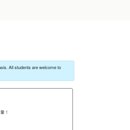
sis. All students are welcome to
力量！