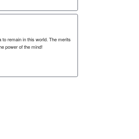
a to remain in this world. The merits
he power of the mind!