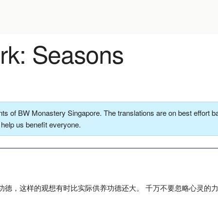
k: Seasons
ts of BW Monastery Singapore. The translations are on best effort ba
o help us benefit everyone.
功德，这样的观想有时比实际供养功德还大。 千万不要忽略心灵的