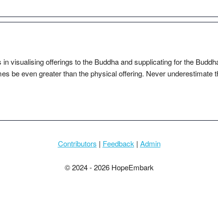
s in visualising offerings to the Buddha and supplicating for the Buddh
es be even greater than the physical offering. Never underestimate t
Contributors
|
Feedback
|
Admin
© 2024 - 2026 HopeEmbark