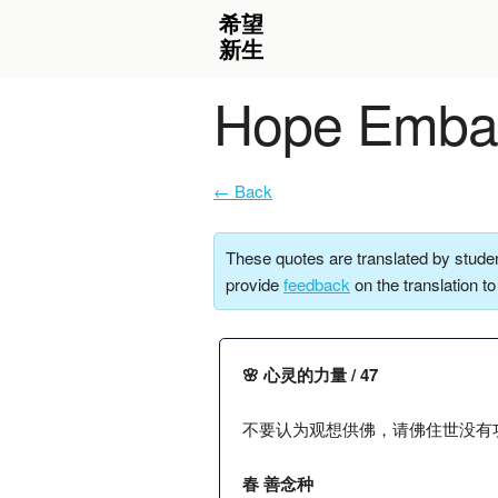
Hope Embar
← Back
These quotes are translated by studen
provide
feedback
on the translation t
🌸 心灵的力量 / 47
不要认为观想供佛，请佛住世没有
春 善念种