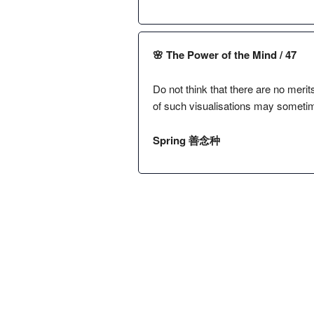
🌸 The Power of the Mind / 47
Do not think that there are no merit
of such visualisations may sometim
Spring 善念种