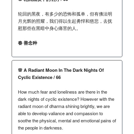
轮回的黑夜，有多少的恐怖和孤单，但有佛法明
月光辉的照耀，我们得以生起勇悍和慈悲，去抚
慰那些在黑暗中身心痛苦的人。
春 善念种
🌸 A Radiant Moon In The Dark Nights Of
Cyclic Existence / 66
How much fear and loneliness are there in the
dark nights of cyclic existence? However with the
radiant moon of dharma shining brightly, we are
able to develop valiance and compassion to
soothe the physical, mental and emotional pains of
the people in darkness.