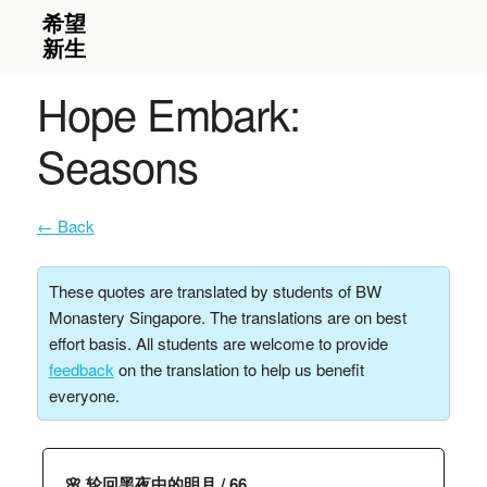
Hope Embark:
Seasons
← Back
These quotes are translated by students of BW
Monastery Singapore. The translations are on best
effort basis. All students are welcome to provide
feedback
on the translation to help us benefit
everyone.
🌸 轮回黑夜中的明月 / 66