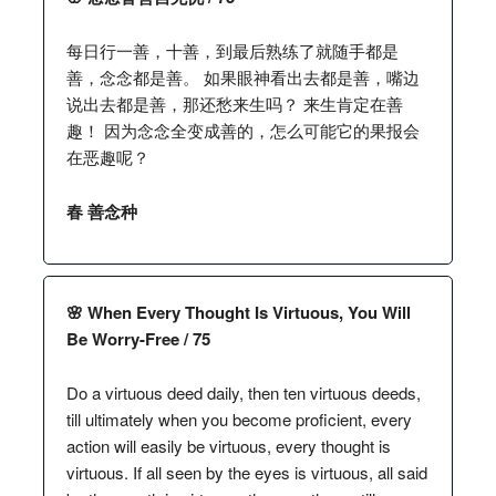
每日行一善，十善，到最后熟练了就随手都是
善，念念都是善。 如果眼神看出去都是善，嘴边
说出去都是善，那还愁来生吗？ 来生肯定在善
趣！ 因为念念全变成善的，怎么可能它的果报会
在恶趣呢？
春 善念种
🌸 When Every Thought Is Virtuous, You Will
Be Worry-Free / 75
Do a virtuous deed daily, then ten virtuous deeds,
till ultimately when you become proficient, every
action will easily be virtuous, every thought is
virtuous. If all seen by the eyes is virtuous, all said