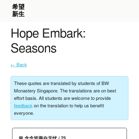
Hope Embark:
Seasons
← Back
These quotes are translated by students of BW
Monastery Singapore. The translations are on best
effort basis. All students are welcome to provide
feedback
on the translation to help us benefit
everyone.
🌸 念念皆善自无忧 / 75