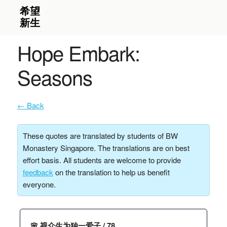
Hope Embark:
Seasons
← Back
These quotes are translated by students of BW
Monastery Singapore. The translations are on best
effort basis. All students are welcome to provide
feedback
on the translation to help us benefit
everyone.
🌸 视众生为独一爱子 / 78