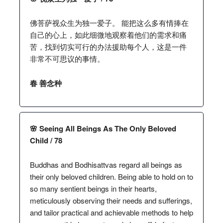
佛菩萨视众生为独一爱子。 能把这么多有情捧在
自己的心上，如此细微地观察着他们的需求和痛
苦，找到切实可行的办法援助每个人，这是一件
非常不可思议的事情。
春 善念种
🌸 Seeing All Beings As The Only Beloved
Child / 78
Buddhas and Bodhisattvas regard all beings as
their only beloved children. Being able to hold on to
so many sentient beings in their hearts,
meticulously observing their needs and sufferings,
and tailor practical and achievable methods to help