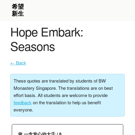
Hope Embark:
Seasons
← Back
These quotes are translated by students of BW
Monastery Singapore. The translations are on best
effort basis. All students are welcome to provide
feedback
on the translation to help us benefit
everyone.
🌸 一念发心动大千 / 8