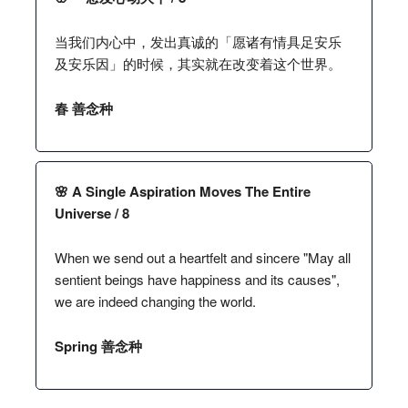
当我们内心中，发出真诚的「愿诸有情具足安乐
及安乐因」的时候，其实就在改变着这个世界。
春 善念种
🌸 A Single Aspiration Moves The Entire
Universe / 8
When we send out a heartfelt and sincere "May all
sentient beings have happiness and its causes",
we are indeed changing the world.
Spring 善念种