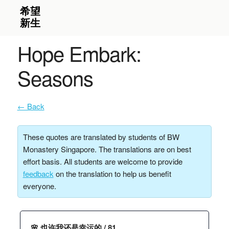
Hope Embark:
Seasons
← Back
These quotes are translated by students of BW
Monastery Singapore. The translations are on best
effort basis. All students are welcome to provide
feedback
on the translation to help us benefit
everyone.
🌸 也许我还是幸运的 / 81