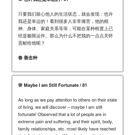
只要我们留心他人的生活状态，就会发现：也许
我还是幸运的！看到很多人非常痛苦，他的精
神、身体、家庭关系等等，可能在某种程度上已
经是极限运作。那么为什么不把我的一点点关怀
贡献给他呢？
春 善念种
🌸 Maybe I am Still Fortunate / 81
As long as we pay attention to others on their state
of living, we will discover – maybe I am still
fortunate! Observed that a lot of people are in
extreme pain and suffering, and their spirit, body,
family relationships, etc. most likely have reached