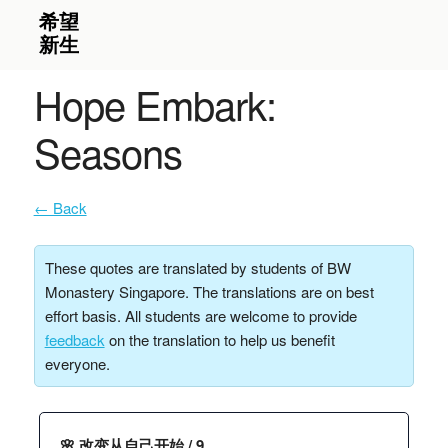
Hope Embark:
Seasons
← Back
These quotes are translated by students of BW
Monastery Singapore. The translations are on best
effort basis. All students are welcome to provide
feedback
on the translation to help us benefit
everyone.
🌸 改变从自己开始 / 9