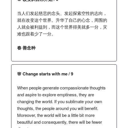
当人们发起慈悲的念头、发起探索空性的志向，
就在改变这个世界。升华了自己的心念，周围的
人就会被利益到，而这个世界得美就多一分，灾
难也跟着少了一分。
春 善念种
🌸 Change starts with me / 9
When people generate compassionate thoughts
and aspire to explore emptiness, they are
changing the world. If you sublimate your own
thoughts, the people around you will benefit.
Moreover, the world will be a little bit more
beautiful and consequently, there will be fewer