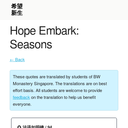
Hope Embark:
Seasons
← Back
These quotes are translated by students of BW
Monastery Singapore. The translations are on best
effort basis. All students are welcome to provide
feedback
on the translation to help us benefit
everyone.
🌻 法语如明镜 / 94