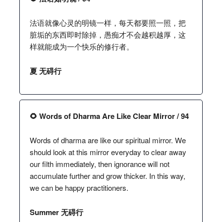
法语就像心灵的明镜一样，每天都要照一照，把
脏垢的东西即时除掉，愚痴才不会越积越厚，这
样就能成为一个快乐的修行者。
夏 无碍行
🌻 Words of Dharma Are Like Clear Mirror / 94
Words of dharma are like our spiritual mirror. We
should look at this mirror everyday to clear away
our filth immediately, then ignorance will not
accumulate further and grow thicker. In this way,
we can be happy practitioners.
Summer 无碍行