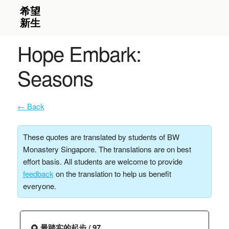
Hope Embark:
Seasons
← Back
These quotes are translated by students of BW
Monastery Singapore. The translations are on best
effort basis. All students are welcome to provide
feedback
on the translation to help us benefit
everyone.
🌻 最踏实的起步 / 97