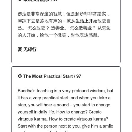
佛法是非常深邃的智慧，但是起步却非常踏实，
脚踩下去是落地有声的 – 就从生活上开始改变自
己。 怎么改变？ 造善业。 怎么造善业？ 从旁边
的人开始，给他一个微笑，对他表达感谢。
夏 无碍行
🌻 The Most Practical Start / 97
Buddha's teaching is a very profound wisdom, but
it has a very practical start, and when you take a
step, you will hear a sound – you start to change
yourself in daily life. How to change? Create
virtuous karma. How to create virtuous karma?
Start with the person next to you, give him a smile