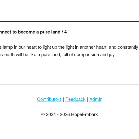
nnect to become a pure land / 4
 lamp in our heart to light up the light in another heart, and constantl
earth will be like a pure land, full of compassion and joy.
Contributors
|
Feedback
|
Admin
© 2024 - 2026 HopeEmbark