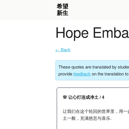
Hope Embar
← Back
These quotes are translated by studen
provide
feedback
on the translation t
🌸 让心灯连成净土 / 4
让我们在这个轮回的世界里，用一
土一般，充满慈悲与喜乐.