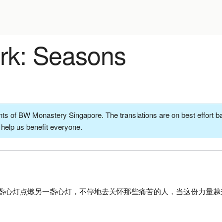
k: Seasons
ts of BW Monastery Singapore. The translations are on best effort ba
o help us benefit everyone.
盏心灯点燃另一盏心灯，不停地去关怀那些痛苦的人，当这份力量越