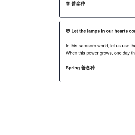
春 善念种
🌸 Let the lamps in our hearts co
In this samsara world, let us use the
When this power grows, one day this 
Spring 善念种