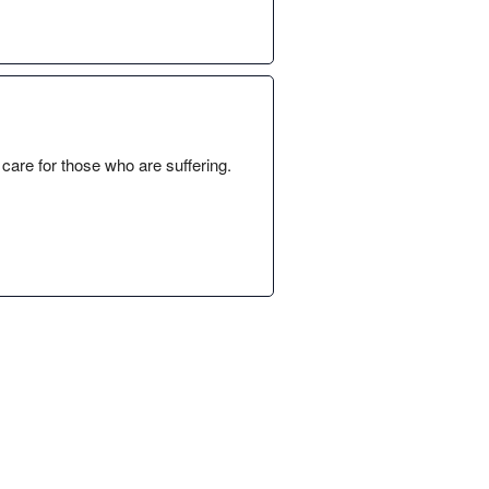
y care for those who are suffering.