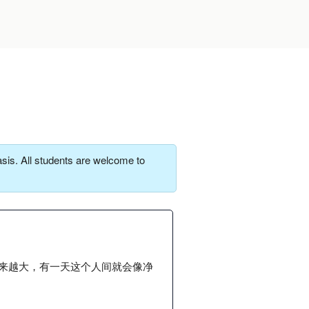
sis. All students are welcome to
来越大，有一天这个人间就会像净