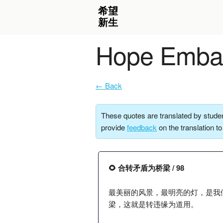
Hope Embar
← Back
These quotes are translated by studen
provide
feedback
on the translation t
🌻 合转矛盾为桥梁 / 98
最美丽的风景，最明亮的灯，是我
梁，这就是转违缘为道用。