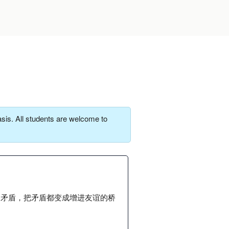
sis. All students are welcome to
的矛盾，把矛盾都变成增进友谊的桥