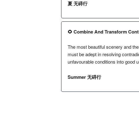
夏 无碍行
🌻 Combine And Transform Contra
The most beautiful scenery and the 
must be adept in resolving contradi
unfavourable conditions into good u
Summer 无碍行