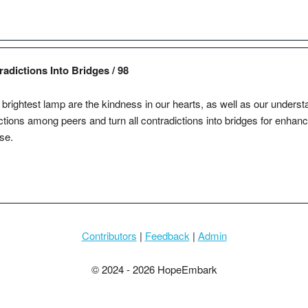
dictions Into Bridges / 98
brightest lamp are the kindness in our hearts, as well as our underst
ctions among peers and turn all contradictions into bridges for enhanci
se.
Contributors
|
Feedback
|
Admin
© 2024 - 2026 HopeEmbark