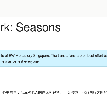
k: Seasons
ts of BW Monastery Singapore. The translations are on best effort ba
o help us benefit everyone.
们心中的善，以及对他人的体谅和包容。 一定要善于化解同行之间