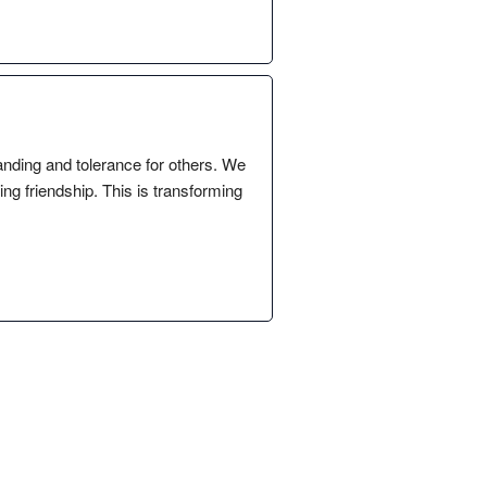
anding and tolerance for others. We
ng friendship. This is transforming